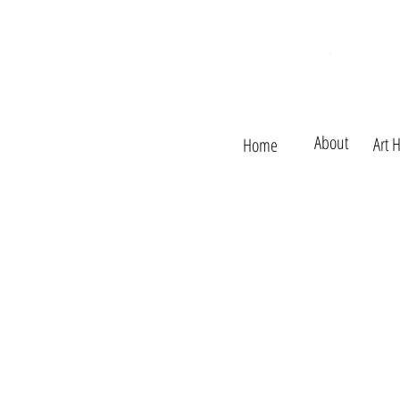
About
Art 
Home