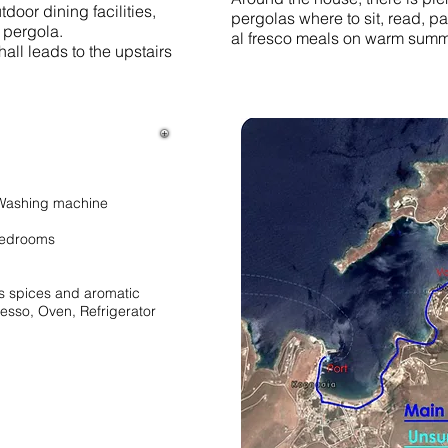
door dining facilities,
pergolas where to sit, read, pa
pergola.
al fresco meals on warm summ
hall leads to the upstairs
, Washing machine
 Bedrooms
us spices and aromatic
esso, Oven, Refrigerator