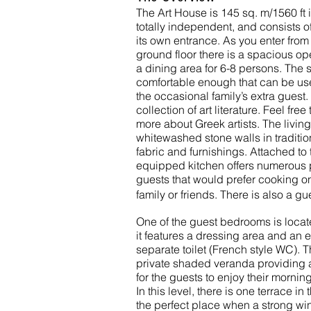
The Art House is 145 sq. m/1560 ft i
totally independent, and consists of
its own entrance. As you enter from
ground floor there is a spacious op
a dining area for 6-8 persons. The 
comfortable enough that can be us
the occasional family’s extra guest. 
collection of art literature. Feel fre
more about Greek artists. The livin
whitewashed stone walls in tradition
fabric and furnishings. Attached to t
equipped kitchen offers numerous po
guests that would prefer cooking on 
family or friends. There is also a g
One of the guest bedrooms is locate
it features a dressing area and an 
separate toilet (French style WC). 
private shaded veranda providing a
for the guests to enjoy their morning
In this level, there is one terrace in
the perfect place when a strong win