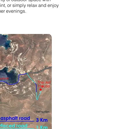
int, or simply relax and enjoy
er evenings.