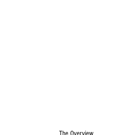
The Overview