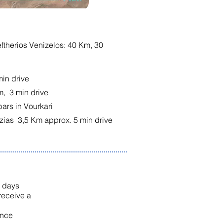
leftherios Venizelos: 40 Km, 30
min drive
m, 3 min drive
bars in Vourkari
zias 3,5 Km approx. 5 min drive
0 days
 receive a
once