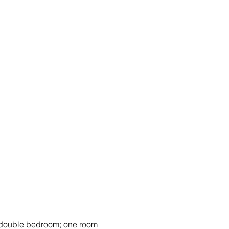
 double bedroom; one room