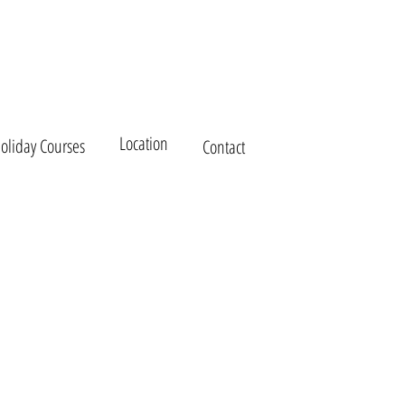
Kea Family Holiday House
Location
Holiday Courses
Contact