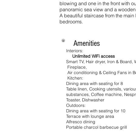
blowing and one in the front with out
panoramic sea view and a wooden 
A beautiful staircase from the main 
bedrooms.
Amenities
Interiors:
Unlimited WiFi access
Smart TV, Hair dryer, Iron & Board
Fireplace,
Air conditioning & Ceiling Fans in
Kitchen:
Dining area with seating for 8
Table linen,
Cooking utensils, vario
substances, Coffee machine, Nespr
Toaster, Dishwasher
Outdoors:
Dining area with seating for 10
Terrace with lounge area
Alfresco dining
Portable charcol barbecue grill