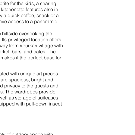
rite for the kids; a sharing
kitchenette features also in
oy a quick coffee, snack or a
have access to a panoramic
 hillside overlooking the
Its privileged location offers
way from Vourkari village with
arket, bars, and cafes. The
 makes it the perfect base for
ated with unique art pieces
 are spacious, bright and
nd privacy to the guests and
rs.
The wardrobes provide
ell as storage of suitcases
uipped with pull-down insect
nty of outdoor space with