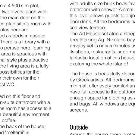
with adults size bunk beds favo
n a 4.500 s.m plot,
bathroom with shower. A small 
 two levels, each with
this level allows guests to enj
 the main door on the
cool drink. All the bedrooms 
en plan sitting room with
sea view terrace.
sofas here are
The Art House set atop a steep
ed as beds in case of
breathtaking Ag. Nikolaos bay. 
There is a library with a
privacy yet is only 5 minutes a
e to peruse here, learning
its shops, restaurants, superm
g area is spacious with
fantastic location of this house
al style plus attractive
exploring the whole island!
he living area is a fully
ssibilities for the
The house is beautifully decor
their own for their
by Greek artists. All bedrooms
uest WC.
minimal, offer every comfort a
have full access to the outdoo
d on this floor and
enough space for clothing as w
en-suite bathroom with a
and bags.
All windows are eq
The room has access to a
screens.
 beautiful environment
 coffee.
 the back of the house,
Outside
d "meltemi" is
Around the house, there is ple