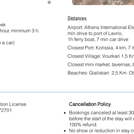
Distances
eek
Airport: Athens International E
 hour, minimum 3 h.
min drive to port of Lavrio,
1h ferry boat, 7 min car drive
a car)​
Closest Port: Korissia, 4 km, 7 
Closest Village: Vourkari 1,5 K
Closest mini market, tavernas, 
Beaches: Gialiskari 2,5 Km Ot
ation License
Cancellation Policy
2701
Bookings canceled at least 3
before the start of the stay will
100% refund.
No show or reduction in stay 