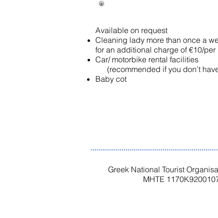
Available on request​
Cleaning lady more than once a w
for an additional charge of €10/per
Car/ motorbike rental facilities
(recommended if you don’t have 
Baby cot
Greek National Tourist Organis
MHTE 1170K9200107