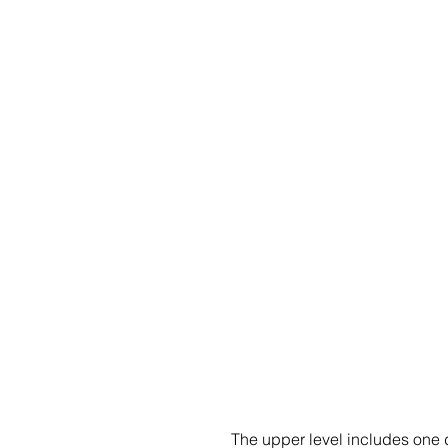
The upper level includes one